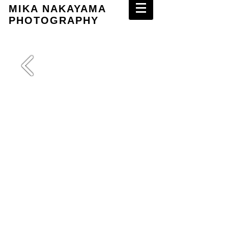
MIKA NAKAYAMA
PHOTOGRAPHY